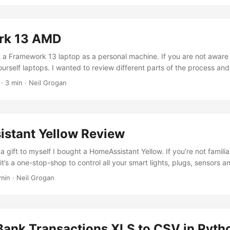
rk 13 AMD
t a Framework 13 laptop as a personal machine. If you are not awar
urself laptops. I wanted to review different parts of the process and
t’s been from ordering to delivery. ...
· 3 min · Neil Grogan
stant Yellow Review
a gift to myself I bought a HomeAssistant Yellow. If you’re not familia
t’s a one-stop-shop to control all your smart lights, plugs, sensors a
e. HomeAssistant is the software part and as it’s open source you can 
min · Neil Grogan
you have. In fact many people install HomeAssistant on a Raspberry
llow is their own custom hardware with a built in chip for Zigbee (
ith Bluetooth, WiFi and audio out. It takes a Raspberry Pi compute m
echnically means it should - emphasis on should be upgradeable if a R
Bank Transactions XLS to CSV in Pyth