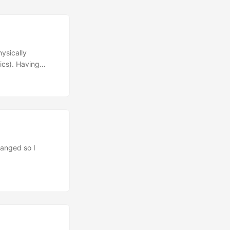
ysically
ics). Having
hanical
Voyager
 Kinesis
keyboard. One of
gaming. Also,
 to travel in my
hanged so I