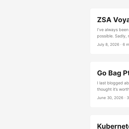
ZSA Voya
I’ve always been
possible. Sadly,
some small RSI is
July 8, 2026
· 6 m
keyboards, which
mechanical keyboa
Advantage 360 Pr
the major downsi
Go Bag Pt
there is a nice 
opinion. ...
I last blogged ab
thought it’s wort
June 30, 2026
· 3
Kubernet