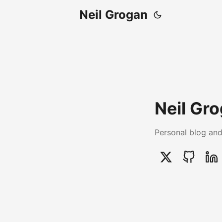
Neil Grogan
Neil Gr
Personal blog and