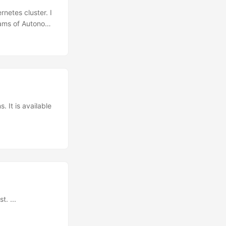
netes cluster. I
reams of Autonomy
to upgrade the
ectl to manage
e cluster static
 It is available
t. ...