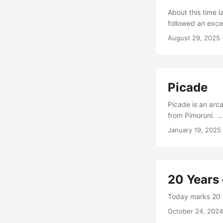
About this time l
followed an exce
(Github Reposito
August 29, 2025
SSD and RAM, ho
the cluster. You 
IP addresses. ...
Picade
Picade is an arca
from Pimoroni. ...
January 19, 2025
20 Years 
Today marks 20 ye
October 24, 2024