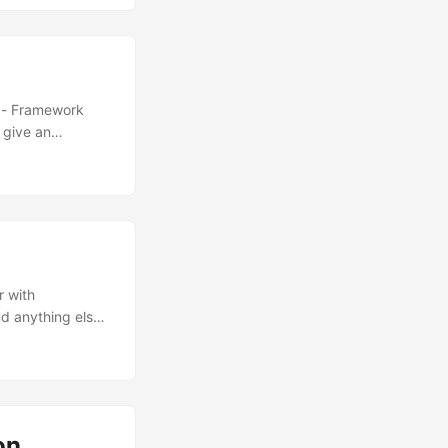
e - Framework
 give an
r with
nd anything else
freely install it
 Pi.
and now Threads)
odule 4 as its
aspberry Pi
on