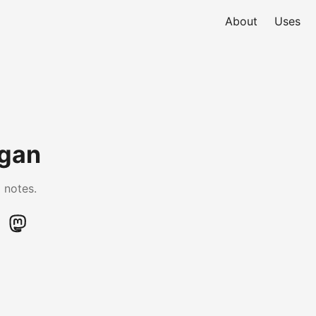
About
Uses
ogan
 notes.