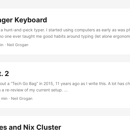
ger Keyboard
 a hunt-and-peck typer. I started using computers as early as was ph
 no one ever taught me good habits around typing (let alone ergonom
sues in my right wrist, I decided to further go down the route of mec
in · Neil Grogan
 I previously discussed here. In October 2025, I purchased a ZSA 
rd. I should rewind a small bit - prior to the Voyager, I purchased a
o (the wireless one), which is a great and supremely comfortable 
des to the Advantage 360 is that it is uncomfortable for any sort of 
. 2
weight and robustness to the Advantage 360 which makes it unsuitable
out a “Tech Go Bag” in 2015, 11 years ago as I write this. A lot has c
h a re-review of my current setup. ...
 min · Neil Grogan
es and Nix Cluster