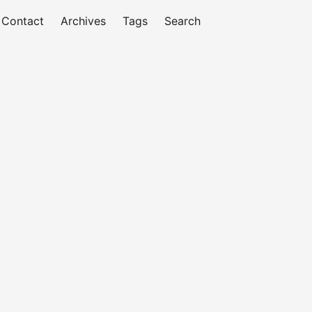
Contact
Archives
Tags
Search