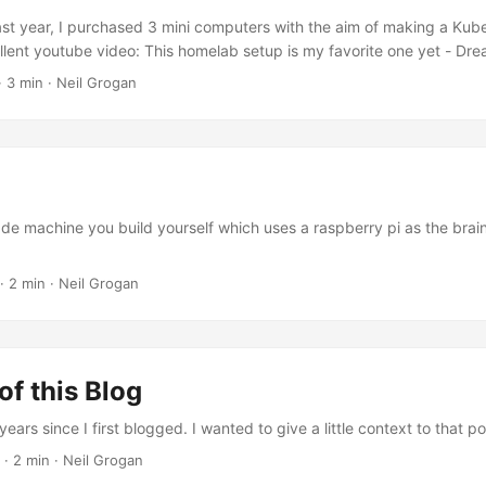
ast year, I purchased 3 mini computers with the aim of making a Kuber
llent youtube video: This homelab setup is my favorite one yet - D
ry) which described the machines to buy (Beelink EQ 13 Mini), how 
· 3 min · Neil Grogan
w to provision them with NixOS, setup K3S, and connect using kub
will also have to modify your router’s DHCP settings so you can give th
de machine you build yourself which uses a raspberry pi as the brains.
· 2 min · Neil Grogan
of this Blog
ars since I first blogged. I wanted to give a little context to that pos
· 2 min · Neil Grogan