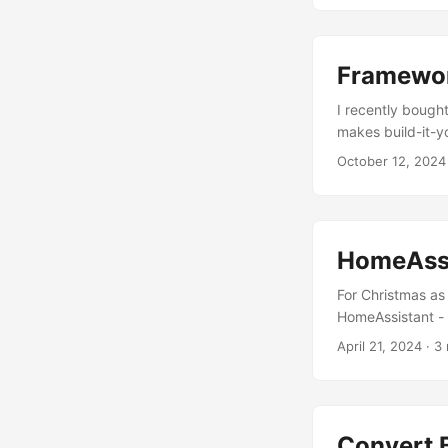
Framewo
I recently bough
makes build-it-yo
overview of how i
October 12, 2024
HomeAssi
For Christmas as 
HomeAssistant - i
in your smart hom
April 21, 2024
· 3 
on any computer 
HomeAssistant Ye
protocol, along w
“brains”. This t
Convert 