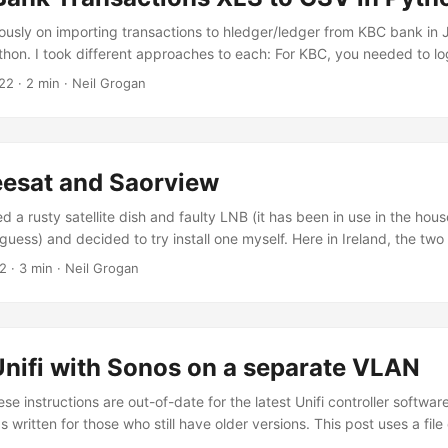
 that is compatible with CM4 socket is produced. ...
viously on importing transactions to hledger/ledger from KBC bank in
hon. I took different approaches to each: For KBC, you needed to lo
 scrape the transaction table and download it formatted as CSV For 
22
· 2 min · Neil Grogan
ng in, get the transaction table and save locally as CSV Both approa
the same issues: any change the bank makes to it website needs to b
vaScript approach was a bit more robust in that it would just search
load as CSV. ...
eesat and Saorview
ed a rusty satellite dish and faulty LNB (it has been in use in the hou
 guess) and decided to try install one myself. Here in Ireland, the tw
ing TV are satellite (Freesat / Sky) and terrestrial aerial (Saorview).
22
· 3 min · Neil Grogan
g room TV and one small living room TV. I couldn’t get both to be Sam
t sizes - which seem to be going out of fashion). So both TVs had ver
ing between satellite and aerial connections. I’m not sure if it is a h
ing tuners slow to hide this), a licensing issue (broadcasters pay to
Unifi with Sonos on a separate VLAN
xample) or a software issue (seems least likely). The fact multiple T
sung) make it this clunky - makes me think it’s a licensing issue. I w
e instructions are out-of-date for the latest Unifi controller software 
 external box and having one mental model for navigating broadcast T
 written for those who still have older versions. This post uses a file
on and Unifi now say: This article is not applicable to the UniFi Dr