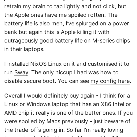
retrain my brain to tap lightly and not click, but
the Apple ones have me spoiled rotten. The
battery life is also meh, I’ve splurged on a power
bank but again this is Apple killing it with
outrageously good battery life on M-series chips
in their laptops.
I installed
NixOS
Linux on it and customised it to
run
Sway
. The only hiccup I had was how to
disable secure boot. You can see
my config here
.
Overall I would definitely buy again - I think for a
Linux or Windows laptop that has an X86 Intel or
AMD chip it really is one of the better ones. If you
were spoiled by Macs previously - just beware of
the trade-offs going in. So far I’m really loving