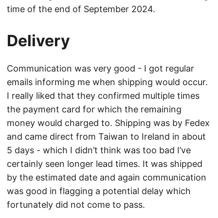
time of the end of September 2024.
Delivery
Communication was very good - I got regular
emails informing me when shipping would occur.
I really liked that they confirmed multiple times
the payment card for which the remaining
money would charged to. Shipping was by Fedex
and came direct from Taiwan to Ireland in about
5 days - which I didn’t think was too bad I’ve
certainly seen longer lead times. It was shipped
by the estimated date and again communication
was good in flagging a potential delay which
fortunately did not come to pass.