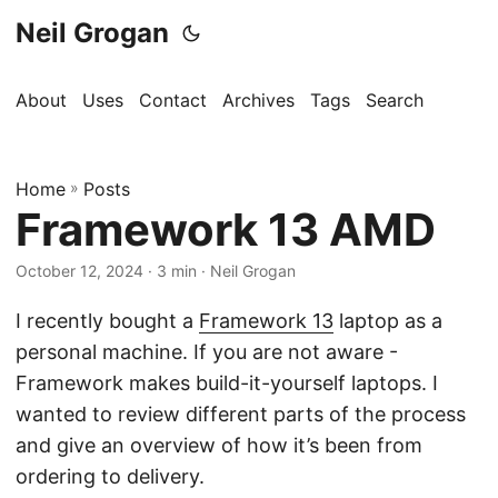
Neil Grogan
About
Uses
Contact
Archives
Tags
Search
Home
»
Posts
Framework 13 AMD
October 12, 2024
· 3 min · Neil Grogan
I recently bought a
Framework 13
laptop as a
personal machine. If you are not aware -
Framework makes build-it-yourself laptops. I
wanted to review different parts of the process
and give an overview of how it’s been from
ordering to delivery.