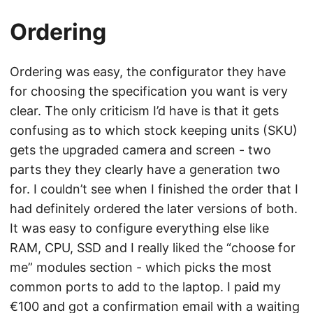
Ordering
Ordering was easy, the configurator they have
for choosing the specification you want is very
clear. The only criticism I’d have is that it gets
confusing as to which stock keeping units (SKU)
gets the upgraded camera and screen - two
parts they they clearly have a generation two
for. I couldn’t see when I finished the order that I
had definitely ordered the later versions of both.
It was easy to configure everything else like
RAM, CPU, SSD and I really liked the “choose for
me” modules section - which picks the most
common ports to add to the laptop. I paid my
€100 and got a confirmation email with a waiting