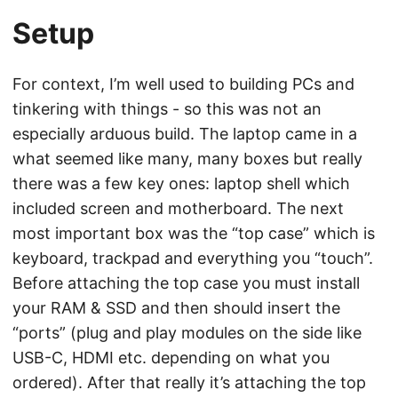
Setup
For context, I’m well used to building PCs and
tinkering with things - so this was not an
especially arduous build. The laptop came in a
what seemed like many, many boxes but really
there was a few key ones: laptop shell which
included screen and motherboard. The next
most important box was the “top case” which is
keyboard, trackpad and everything you “touch”.
Before attaching the top case you must install
your RAM & SSD and then should insert the
“ports” (plug and play modules on the side like
USB-C, HDMI etc. depending on what you
ordered). After that really it’s attaching the top