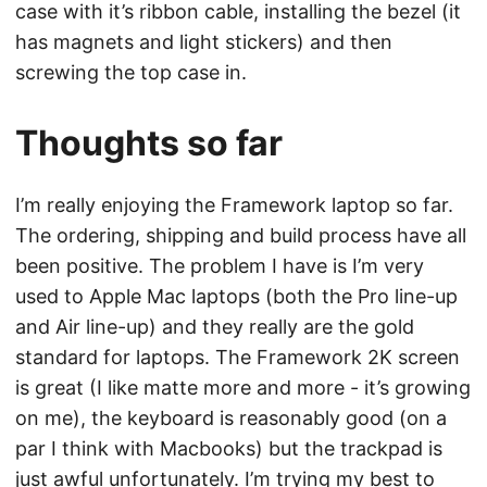
case with it’s ribbon cable, installing the bezel (it
has magnets and light stickers) and then
screwing the top case in.
Thoughts so far
I’m really enjoying the Framework laptop so far.
The ordering, shipping and build process have all
been positive. The problem I have is I’m very
used to Apple Mac laptops (both the Pro line-up
and Air line-up) and they really are the gold
standard for laptops. The Framework 2K screen
is great (I like matte more and more - it’s growing
on me), the keyboard is reasonably good (on a
par I think with Macbooks) but the trackpad is
just awful unfortunately. I’m trying my best to