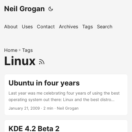
Neil Grogan
About
Uses
Contact
Archives
Tags
Search
Home
»
Tags
Linux
Ubuntu in four years
Last year was me celebrating four years of using the best
operating system out there: Linux and the best distro
Ubuntu. Ubuntu was my first foray in to Linux; and I haven’t
January 21, 2009
· 2 min · Neil Grogan
left it since; although I have tried all the other major distros.
I started with the first version of Ubuntu; Warthy Warthog:
Warthy had a text only installer and it took me quite a while
KDE 4.2 Beta 2
to not only get used to the idea of this strange operating