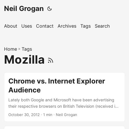
Neil Grogan
About
Uses
Contact
Archives
Tags
Search
Home
»
Tags
Mozilla
Chrome vs. Internet Explorer
Audience
Lately both Google and Microsoft have been advertising
their respective browsers on British Television (received in
Ireland by the vast majority of the population). It’s
October 30, 2012
· 1 min · Neil Grogan
interesting the different approach each company is taking.
Chrome ad: To me the Chrome ad is very family oriented,