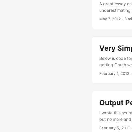
A great essay on
underestimating 
that by doing so 
May 7, 2012
· 3 mi
programming. Lan
programming lang
each different l
because they are
Very Simp
management (my ti
Below is code for
getting Oauth wo
and can update yo
February 1, 2012
·
so you only shoul
Oauth Consumer a
Output Pe
I wrote this scri
but no more and n
see below. Postin
February 5, 2011
·