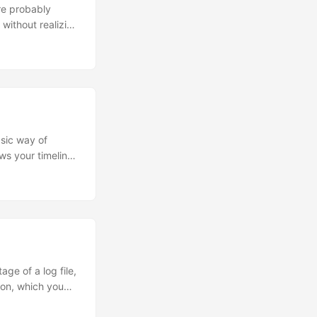
re probably
without realizing
standing of
 is Java. Every
d criticism of
 to bad coding
require memory
asic way of
ws your timeline
 serialisation,
itter4j Libraries
...
age of a log file,
tion, which you
in, by Neil Grogan