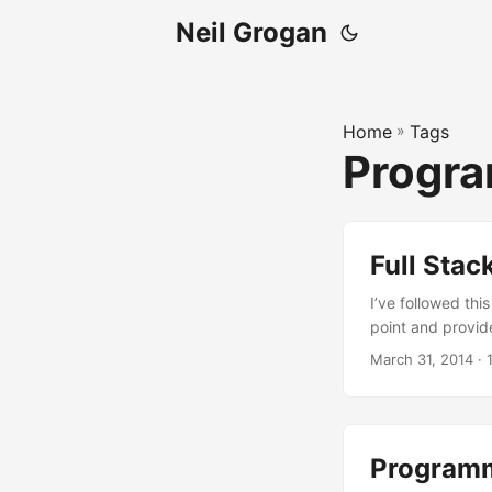
Neil Grogan
Home
»
Tags
Progr
Full Stac
I’ve followed this
point and provid
March 31, 2014
· 
Programm