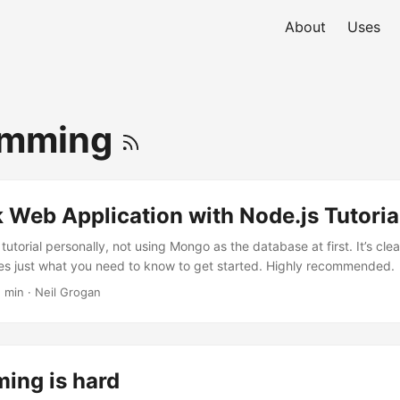
About
Uses
amming
k Web Application with Node.js Tutoria
 tutorial personally, not using Mongo as the database at first. It’s cle
es just what you need to know to get started. Highly recommended.
1 min · Neil Grogan
ing is hard