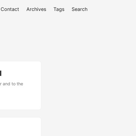
Contact
Archives
Tags
Search
l
ar and to the