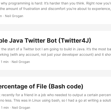
 why programming is hard: It’s harder than you think. Right now you’
the amount of frustration and discomfort you’re about to experience, 
you’re creating all sorts of subtle barriers to obtaining a deep under
n · Neil Grogan
guage does matter I find this part extremely true: my first language
uage I’ve tried since has been through comparing it to Java. I’ve ha
anguage based on my assumptions. Scripting languages being prone
 not strictly typed, having to do tedious work with languages that 
le Java Twitter Bot (Twitter4J)
me is too valuable!). ...
 the start of a Twitter bot I am going to build in Java. It’s the most b
rking (with any account, not just your developer account) and it sho
ur status - that’s it for now. The neat thing is it uses Java’s awesome
 1 min · Neil Grogan
d have to authorise your twitter account once! What you will need: Tw
nd Secret Key off twitter That is it! What the code does: Once only: 
rcentage of File (Bash code)
pt recently for a friend in a job who needed to output a certain percent
o less. This was in Linux using bash, so I had a go at writing a solu
g this up in case it’s useful to anyone else! # !/bin/sh # Public Doma
 1 min · Neil Grogan