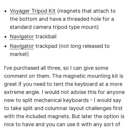
Voyager Tripod Kit
(magnets that attach to
the bottom and have a threaded hole for a
standard camera tripod type mount)
Navigator
trackball
Navigator
trackpad (not long released to
market)
I’ve purchased all three, so I can give some
comment on them. The magnetic mounting kit is
great if you need to tent the keyboard at a more
extreme angle. I would not advise this for anyone
new to split mechanical keyboards - I would say
to take split and columnar layout challenges first
with the included magnets. But later the option is
nice to have and you can use it with any sort of