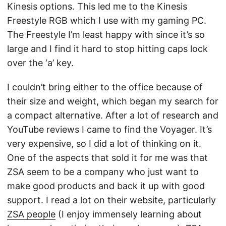
Kinesis options. This led me to the Kinesis
Freestyle RGB which I use with my gaming PC.
The Freestyle I’m least happy with since it’s so
large and I find it hard to stop hitting caps lock
over the ‘a’ key.
I couldn’t bring either to the office because of
their size and weight, which began my search for
a compact alternative. After a lot of research and
YouTube reviews I came to find the Voyager. It’s
very expensive, so I did a lot of thinking on it.
One of the aspects that sold it for me was that
ZSA seem to be a company who just want to
make good products and back it up with good
support. I read a lot on their website, particularly
ZSA people
(I enjoy immensely learning about