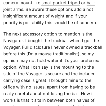
camera mount like
small pocket tripod
or
ball-
joint arms
. Be aware these options add a not
insignificant amount of weight and if your
priority is portability this should be of concern.
The next accessory option to mention is the
Navigator. I bought the trackball when I got the
Voyager. Full disclosure I never owned a trackball
before this (I’m a mouse traditionalist), so my
opinion may not hold water if it’s your preferred
option. What I can say is the mounting to the
side of the Voyager is secure and the included
carrying case is great. I brought mine to the
office with no issues, apart from having to be
really careful about not losing the ball. How it
works is that it sits in between both halves of