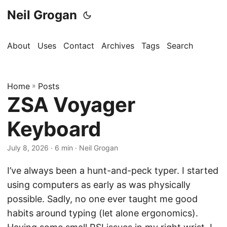
Neil Grogan
About
Uses
Contact
Archives
Tags
Search
Home
»
Posts
ZSA Voyager
Keyboard
July 8, 2026
· 6 min · Neil Grogan
I’ve always been a hunt-and-peck typer. I started
using computers as early as was physically
possible. Sadly, no one ever taught me good
habits around typing (let alone ergonomics).