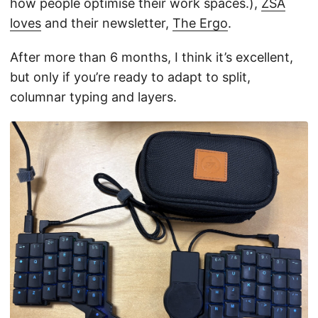
how people optimise their work spaces.),
ZSA
loves
and their newsletter,
The Ergo
.
After more than 6 months, I think it’s excellent,
but only if you’re ready to adapt to split,
columnar typing and layers.