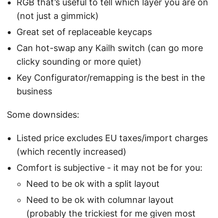
RGB that’s useful to tell which layer you are on
(not just a gimmick)
Great set of replaceable keycaps
Can hot-swap any Kailh switch (can go more
clicky sounding or more quiet)
Key Configurator/remapping is the best in the
business
Some downsides:
Listed price excludes EU taxes/import charges
(which recently increased)
Comfort is subjective - it may not be for you:
Need to be ok with a split layout
Need to be ok with columnar layout
(probably the trickiest for me given most