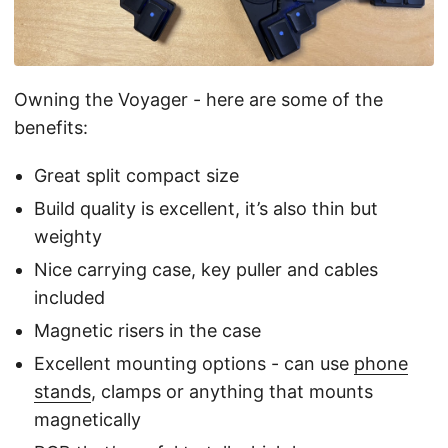
Owning the Voyager - here are some of the
benefits:
Great split compact size
Build quality is excellent, it’s also thin but
weighty
Nice carrying case, key puller and cables
included
Magnetic risers in the case
Excellent mounting options - can use
phone
stands
, clamps or anything that mounts
magnetically