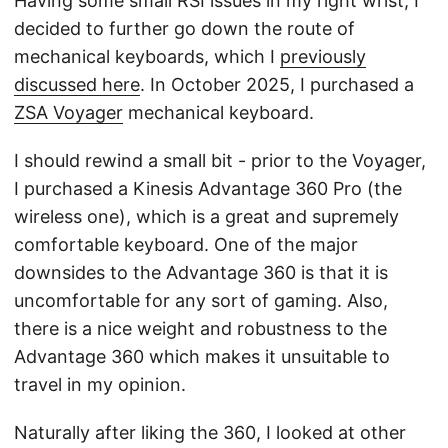
Having some small RSI issues in my right wrist, I
decided to further go down the route of
mechanical keyboards, which I
previously
discussed here
. In October 2025, I purchased a
ZSA Voyager
mechanical keyboard.
I should rewind a small bit - prior to the Voyager,
I purchased a Kinesis Advantage 360 Pro (the
wireless one), which is a great and supremely
comfortable keyboard. One of the major
downsides to the Advantage 360 is that it is
uncomfortable for any sort of gaming. Also,
there is a nice weight and robustness to the
Advantage 360 which makes it unsuitable to
travel in my opinion.
Naturally after liking the 360, I looked at other