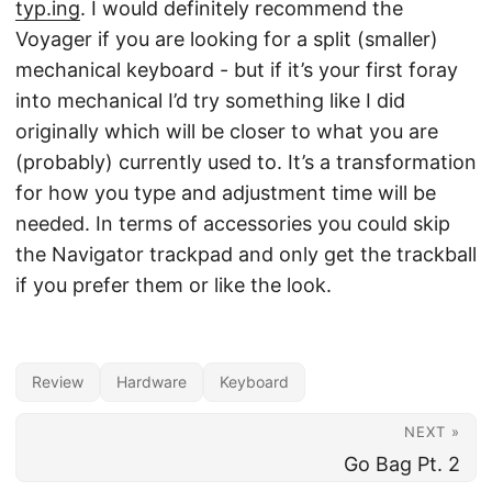
typ.ing
. I would definitely recommend the
Voyager if you are looking for a split (smaller)
mechanical keyboard - but if it’s your first foray
into mechanical I’d try something like I did
originally which will be closer to what you are
(probably) currently used to. It’s a transformation
for how you type and adjustment time will be
needed. In terms of accessories you could skip
the Navigator trackpad and only get the trackball
if you prefer them or like the look.
Review
Hardware
Keyboard
NEXT »
Go Bag Pt. 2