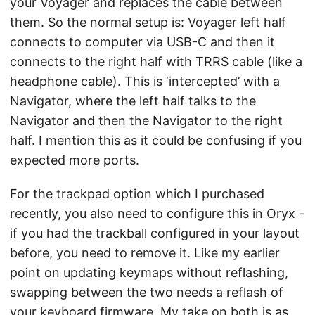
your Voyager and replaces the cable between
them. So the normal setup is: Voyager left half
connects to computer via USB-C and then it
connects to the right half with TRRS cable (like a
headphone cable). This is ‘intercepted’ with a
Navigator, where the left half talks to the
Navigator and then the Navigator to the right
half. I mention this as it could be confusing if you
expected more ports.
For the trackpad option which I purchased
recently, you also need to configure this in Oryx -
if you had the trackball configured in your layout
before, you need to remove it. Like my earlier
point on updating keymaps without reflashing,
swapping between the two needs a reflash of
your keyboard firmware. My take on both is as