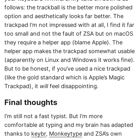
follows: the trackball is the better more polished
option and aesthetically looks far better. The
trackpad I’m not impressed with at all, I find it far
too small and not the fault of ZSA but on macOS
they require a helper app (blame Apple). The
helper app makes the trackpad somewhat usable
(apparently on Linux and Windows it works fine).
But to be honest, if you’ve used a nice trackpad
(like the gold standard which is Apple’s Magic
Trackpad), it
will
feel disappointing.
Final thoughts
I’m still not a fast typist. But I’m more
comfortable at typing and my brain has adapted
thanks to
keybr
,
Monkeytype
and ZSA’s own