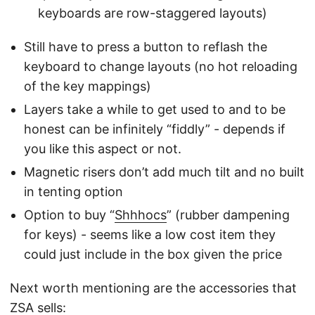
keyboards are row-staggered layouts)
Still have to press a button to reflash the
keyboard to change layouts (no hot reloading
of the key mappings)
Layers take a while to get used to and to be
honest can be infinitely “fiddly” - depends if
you like this aspect or not.
Magnetic risers don’t add much tilt and no built
in tenting option
Option to buy “
Shhhocs
” (rubber dampening
for keys) - seems like a low cost item they
could just include in the box given the price
Next worth mentioning are the accessories that
ZSA sells: